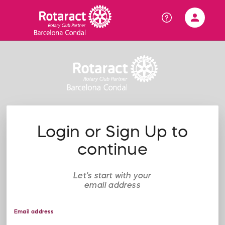
person
Sign in if you have an account with
RallyUp
SIGN IN
Login or Sign Up to
continue
Let's start with your
email address
Email address