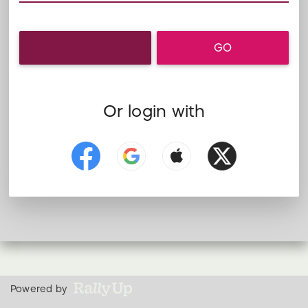
CANCEL
GO
Or login with
Powered by